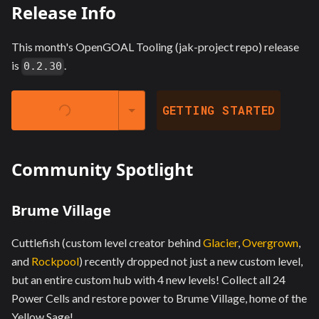
Release Info
This month's OpenGOAL Tooling (jak-project repo) release
is
.
0.2.30
LAUNCHER @
GETTING STARTED
Community Spotlight
Brume Village
Cuttlefish (custom level creator behind
Glacier
,
Overgrown
,
and
Rockpool
) recently dropped not just a new custom level,
but an entire custom hub with 4 new levels! Collect all 24
Power Cells and restore power to Brume Village, home of the
Yellow Sage!