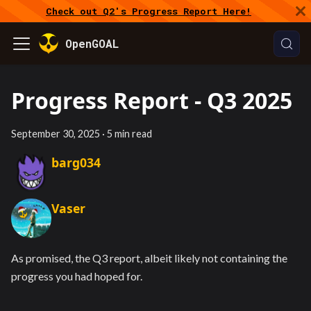
Check out Q2's Progress Report Here!
OpenGOAL
Progress Report - Q3 2025
September 30, 2025
·
5 min read
barg034
Vaser
As promised, the Q3 report, albeit likely not containing the
progress you had hoped for.