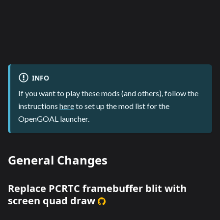
INFO
If you want to play these mods (and others), follow the
instructions
here
to set up the mod list for the
OpenGOAL launcher.
General Changes
Replace PCRTC framebuffer blit with
screen quad draw