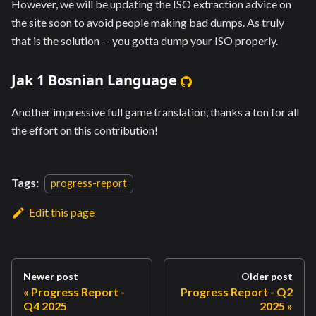
However, we will be updating the ISO extraction advice on
the site soon to avoid people making bad dumps. As truly
that is the solution -- you gotta dump your ISO properly.
Jak 1 Bosnian Language
Another impressive full game translation, thanks a ton for all
the effort on this contribution!
Tags:
progress-report
Edit this page
Newer post
Older post
Progress Report -
Progress Report - Q2
Q4 2025
2025