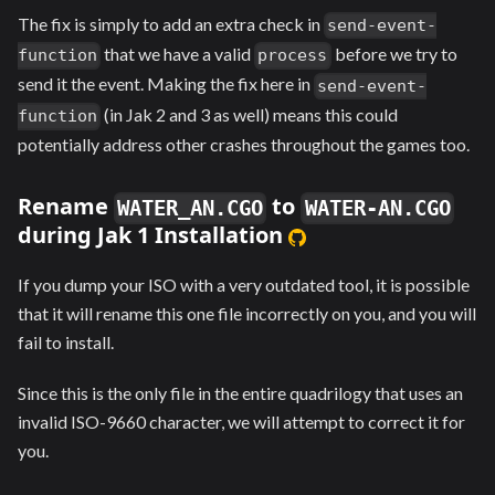
The fix is simply to add an extra check in
send-event-
that we have a valid
before we try to
function
process
send it the event. Making the fix here in
send-event-
(in Jak 2 and 3 as well) means this could
function
potentially address other crashes throughout the games too.
Rename
to
WATER_AN.CGO
WATER-AN.CGO
during Jak 1 Installation
If you dump your ISO with a very outdated tool, it is possible
that it will rename this one file incorrectly on you, and you will
fail to install.
Since this is the only file in the entire quadrilogy that uses an
invalid ISO-9660 character, we will attempt to correct it for
you.