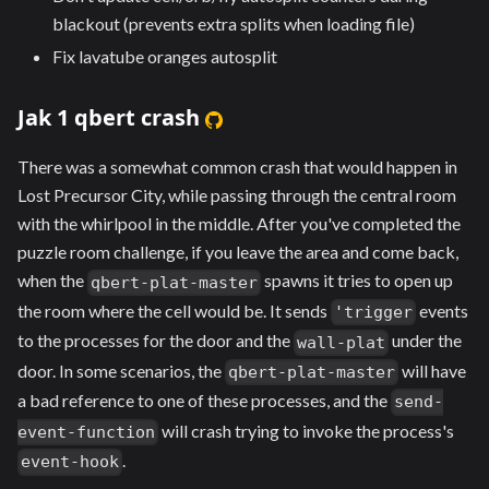
blackout (prevents extra splits when loading file)
Fix lavatube oranges autosplit
Jak 1 qbert crash
There was a somewhat common crash that would happen in
Lost Precursor City, while passing through the central room
with the whirlpool in the middle. After you've completed the
puzzle room challenge, if you leave the area and come back,
when the
spawns it tries to open up
qbert-plat-master
the room where the cell would be. It sends
events
'trigger
to the processes for the door and the
under the
wall-plat
door. In some scenarios, the
will have
qbert-plat-master
a bad reference to one of these processes, and the
send-
will crash trying to invoke the process's
event-function
.
event-hook