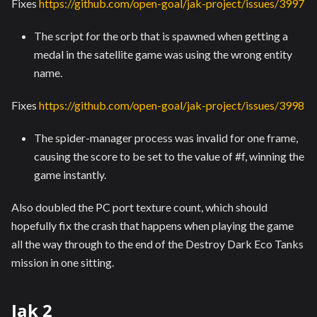
Fixes
https://github.com/open-goal/jak-project/issues/3997
The script for the orb that is spawned when getting a
medal in the satellite game was using the wrong entity
name.
Fixes
https://github.com/open-goal/jak-project/issues/3998
The spider-manager process was invalid for one frame,
causing the score to be set to the value of #f, winning the
game instantly.
Also doubled the PC port texture count, which should
hopefully fix the crash that happens when playing the game
all the way through to the end of the Destroy Dark Eco Tanks
mission in one sitting.
Jak 2