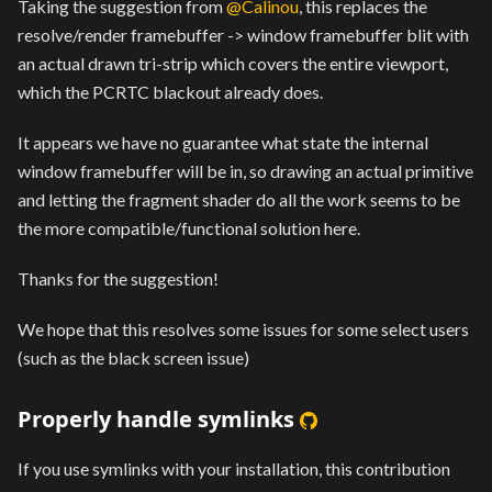
Taking the suggestion from
@Calinou
, this replaces the
resolve/render framebuffer -> window framebuffer blit with
an actual drawn tri-strip which covers the entire viewport,
which the PCRTC blackout already does.
It appears we have no guarantee what state the internal
window framebuffer will be in, so drawing an actual primitive
and letting the fragment shader do all the work seems to be
the more compatible/functional solution here.
Thanks for the suggestion!
We hope that this resolves some issues for some select users
(such as the black screen issue)
Properly handle symlinks
If you use symlinks with your installation, this contribution