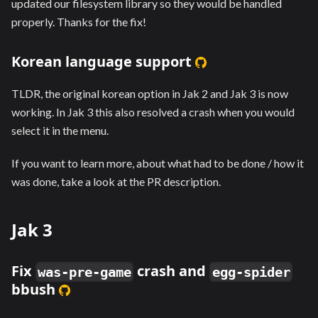
updated our filesystem library so they would be handled
properly. Thanks for the fix!
Korean language support
TLDR, the original korean option in Jak 2 and Jak 3 is now
working. In Jak 3 this also resolved a crash when you would
select it in the menu.
If you want to learn more, about what had to be done / how it
was done, take a look at the PR description.
Jak 3
Fix
crash and
was-pre-game
egg-spider
bbush