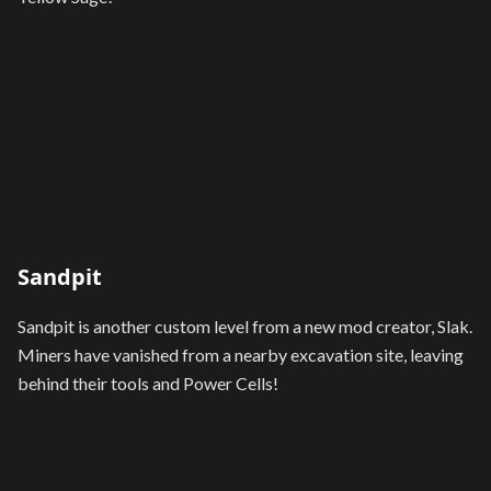
Sandpit
Sandpit is another custom level from a new mod creator, Slak.
Miners have vanished from a nearby excavation site, leaving
behind their tools and Power Cells!