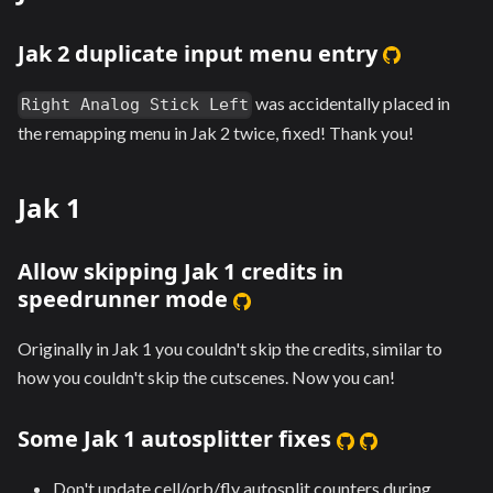
Jak 2 duplicate input menu entry
was accidentally placed in
Right Analog Stick Left
the remapping menu in Jak 2 twice, fixed! Thank you!
Jak 1
Allow skipping Jak 1 credits in
speedrunner mode
Originally in Jak 1 you couldn't skip the credits, similar to
how you couldn't skip the cutscenes. Now you can!
Some Jak 1 autosplitter fixes
Don't update cell/orb/fly autosplit counters during