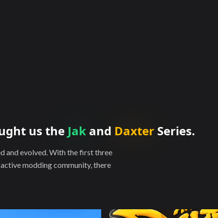
ught us the
Jak
and
Daxter
Series.
and evolved. With the first three
y active modding community, there