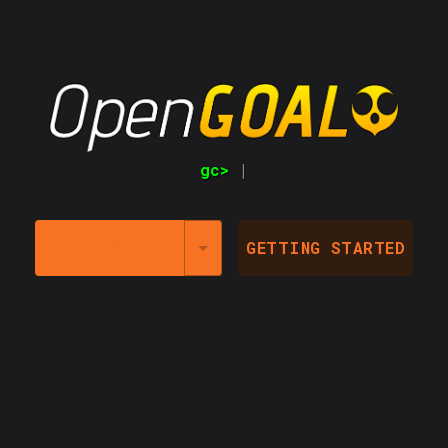
gc>
LAUNCHER @
GETTING STARTED