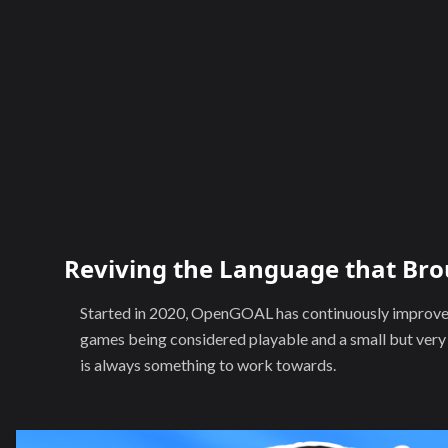
Reviving the Language that Bro
Started in 2020, OpenGOAL has continuously improved 
games being considered playable and a small but ver
is always something to work towards.