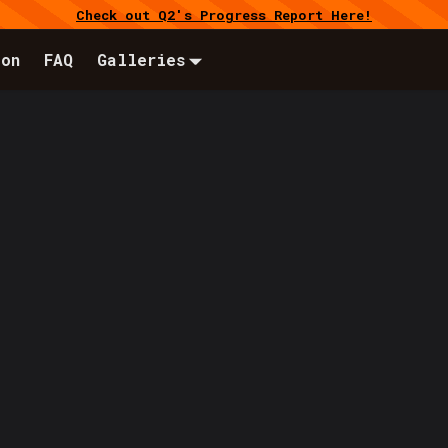
Check out Q2's Progress Report Here!
ion
FAQ
Galleries