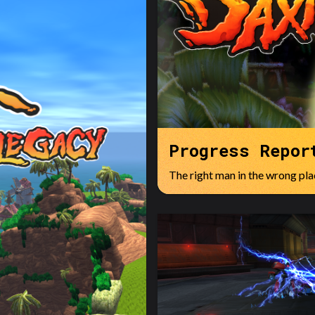
Progress Repor
The right man in the wrong plac