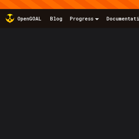
OpenGOAL
Blog
Progress
Documentat