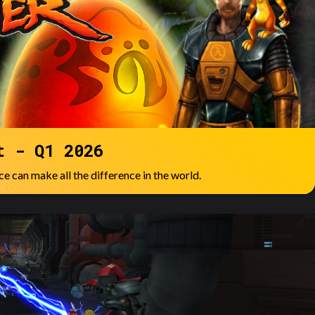
t - Q1 2026
e can make all the difference in the world.